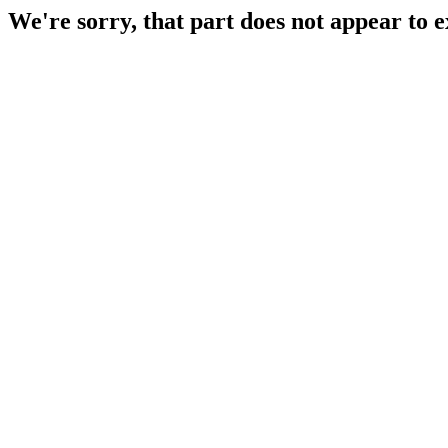
We're sorry, that part does not appear to e