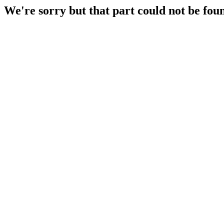
We're sorry but that part could not be fou