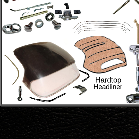
Hardtop
Headliner