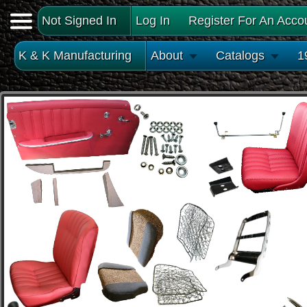
Not Signed In
Log In
Register For An Acco
K & K Manufacturing
About
Catalogs
1