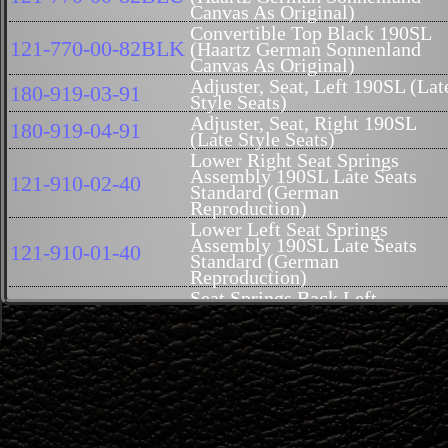
Canvas As Original)
Convertible Top Black 190SL
121-770-00-82BLK
(Haartz German Sonnenland
Canvas As Original)
Adjuster, Seat, Left 190SL (Lat
180-919-03-91
Style Seats)
Adjuster, Seat, Right 190SL
180-919-04-91
(Late Style Seats)
Lower Right Seat Springs
Assembly 190SL Late Seats
121-910-02-40
Standard (German
Reproduction)
Lower Left Seat Springs
Assembly 190SL Late Seats
121-910-01-40
Standard (German
Reproduction)
Seat Springs Back Left
121-910-03-41
Reproduction 190SL
Seat Springs, Back, Right,
121-910-04-41
Reproduction 190SL
Rubber Fiber Seat Pad Back
121-914-04-16
Rest Right 190SL Late
Rubber Fiber Seat Pad Back
121-914-03-16
Rest Left 190SL Late
TC-107BLACK
Carrier, Hard Top