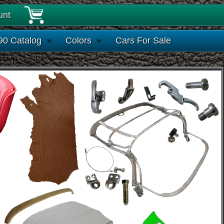
unt
90 Catalog
Colors
Cars For Sale