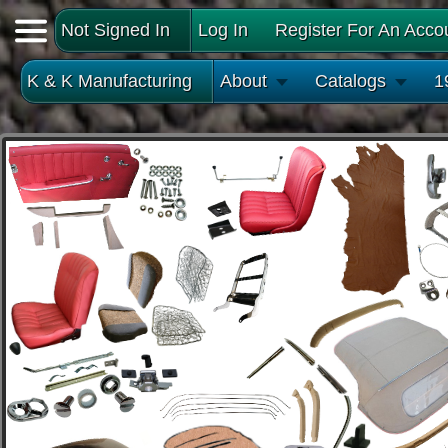
Not Signed In
Log In
Register For An Acco
K & K Manufacturing
About
Catalogs
1