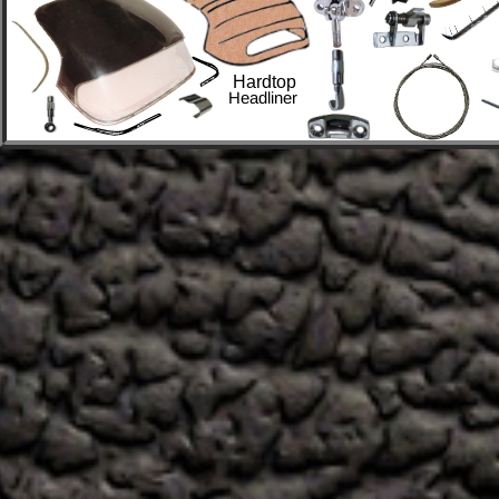
Hardtop
Headliner