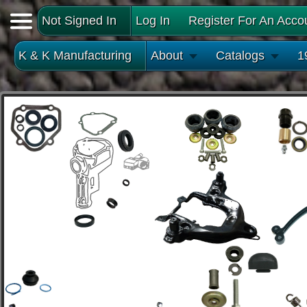
Not Signed In
Log In
Register For An Acco
K & K Manufacturing
About
Catalogs
1