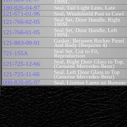
190SL
180-826-04-97
Seal, Tail Light Lens, Late
121-671-01-96
Seal, Windshield Post to Cowl
Seal Set, Door Handle, Right
121-766-02-05
190SL
Seal Set, Door Handle, Left
121-766-01-05
190SL
Gasket, Between Rocker Panel
121-883-00-91
And Body (Requires 4)
Seal Set, Cut to Fit,
721-155A
Reproduction
Seal, Right Door Glass to Top,
121-725-12-66
(Genuine Mercedes-Benz)
Seal, Left Door Glass to Top
121-725-11-66
(Genuine Mercedes-Benz)
000-826-05-97
Seal, License Lamp on Bumper
Inner Clip, Barbed, Felt Seal
000-988-32-78
190SL (Takes 5 per side)
Outer Clip, Barbed, Felt Seal
000-988-31-78
(Takes 5 Per Side)
Buffer, Hood, 113 / Deck Lid,
113-987-04-40
190SL
Seal, Small Window Hard Top
000-987-55-51R
to Body 190SL