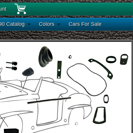
unt
90 Catalog
Colors
Cars For Sale