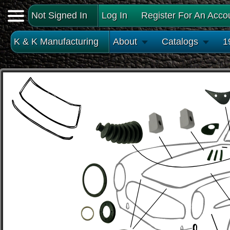
Not Signed In
Log In
Register For An Acco
K & K Manufacturing
About
Catalogs
1