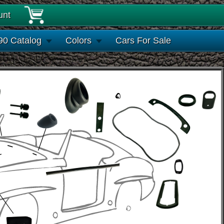
unt
90 Catalog
Colors
Cars For Sale