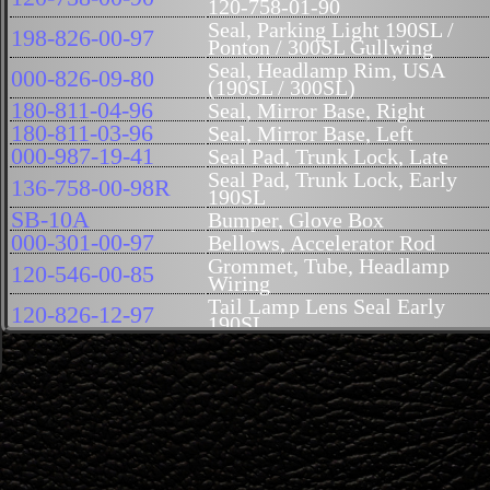
120-758-01-90
Seal, Parking Light 190SL /
198-826-00-97
Ponton / 300SL Gullwing
Seal, Headlamp Rim, USA
000-826-09-80
(190SL / 300SL)
180-811-04-96
Seal, Mirror Base, Right
180-811-03-96
Seal, Mirror Base, Left
000-987-19-41
Seal Pad, Trunk Lock, Late
Seal Pad, Trunk Lock, Early
136-758-00-98R
190SL
SB-10A
Bumper, Glove Box
000-301-00-97
Bellows, Accelerator Rod
Grommet, Tube, Headlamp
120-546-00-85
Wiring
Tail Lamp Lens Seal Early
120-826-12-97
190SL
180-826-04-97
Seal, Tail Light Lens, Late
121-671-01-96
Seal, Windshield Post to Cowl
Seal Set, Door Handle, Right
121-766-02-05
190SL
Seal Set, Door Handle, Left
121-766-01-05
190SL
Gasket, Between Rocker Panel
121-883-00-91