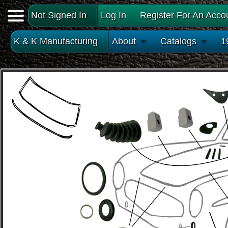
Not Signed In
Log In
Register For An Acco
K & K Manufacturing
About
Catalogs
1