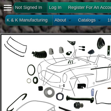
Not Signed In
Log In
Register For An Acco
K & K Manufacturing
About
Catalogs
1