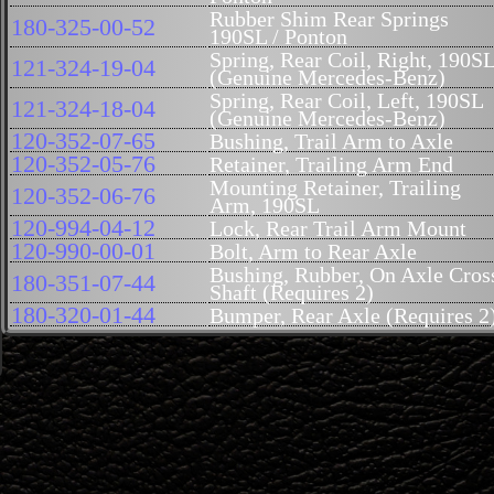
Rubber Shim Rear Springs
180-325-00-52
190SL / Ponton
Spring, Rear Coil, Right, 190S
121-324-19-04
(Genuine Mercedes-Benz)
Spring, Rear Coil, Left, 190SL
121-324-18-04
(Genuine Mercedes-Benz)
120-352-07-65
Bushing, Trail Arm to Axle
120-352-05-76
Retainer, Trailing Arm End
Mounting Retainer, Trailing
120-352-06-76
Arm, 190SL
120-994-04-12
Lock, Rear Trail Arm Mount
120-990-00-01
Bolt, Arm to Rear Axle
Bushing, Rubber, On Axle Cros
180-351-07-44
Shaft (Requires 2)
180-320-01-44
Bumper, Rear Axle (Requires 2
120-990-10-20
Stud, Trailing Arm, Short
Stud Mount Trailing Arm
180-350-03-33
190SL (Requires 2) Sub for 110
350-06-33
110-352-10-65
Trailing Arm Bushing 190SL
110-352-00-67
Retainer, Trailing Arm To Stud.
180-997-04-30
Bolt, Rear Axle Pivot Rod
Connection Pin, Rear Axle,