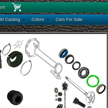
unt
90 Catalog
Colors
Cars For Sale