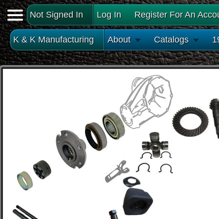
Not Signed In
Log In
Register For An Acco
K & K Manufacturing
About
Catalogs
1