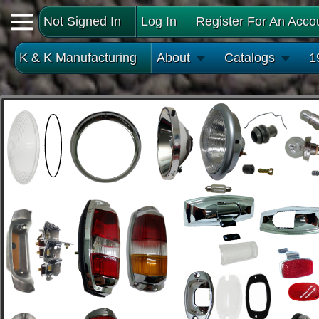
Not Signed In
Log In
Register For An Acco
K & K Manufacturing
About
Catalogs
1