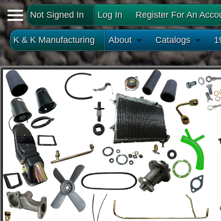
Not Signed In
Log In
Register For An Acco
K & K Manufacturing
About
Catalogs
1