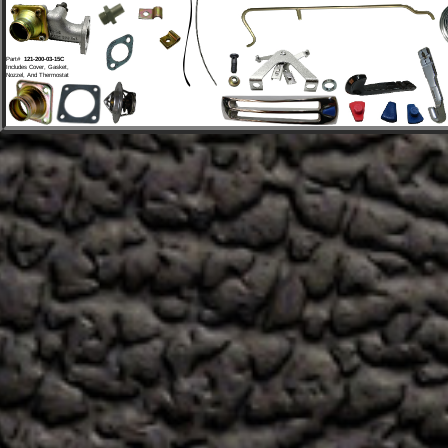
Part# 
 121-200-03-15C
Includes Cover, Gasket, 
Nozzel, And Thermostat