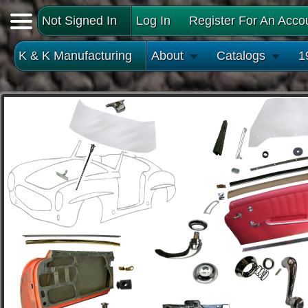
Not Signed In
Log In
Register For An Acco
K & K Manufacturing
About
Catalogs
1