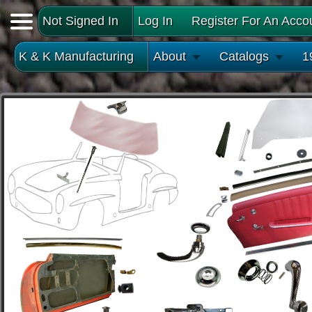
Not Signed In
Log In
Register For An Acco
K & K Manufacturing
About
Catalogs
1