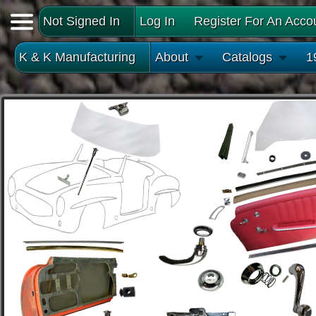
Not Signed In
Log In
Register For An Acco
K & K Manufacturing
About
Catalogs
1