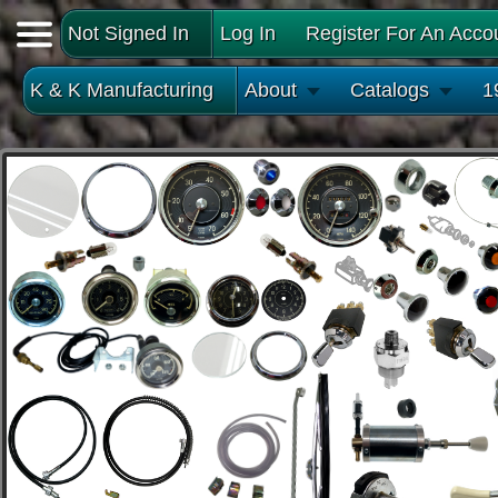
Not Signed In
Log In
Register For An Acco
K & K Manufacturing
About
Catalogs
1