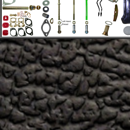
Left Hand 
Thread