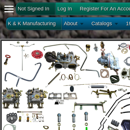
Not Signed In
Log In
Register For An Acco
K & K Manufacturing
About
Catalogs
1