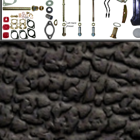
Left Hand 
Thread