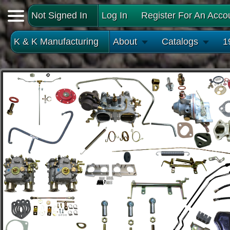
Not Signed In
Log In
Register For An Acco
K & K Manufacturing
About
Catalogs
1