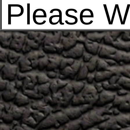
Please W