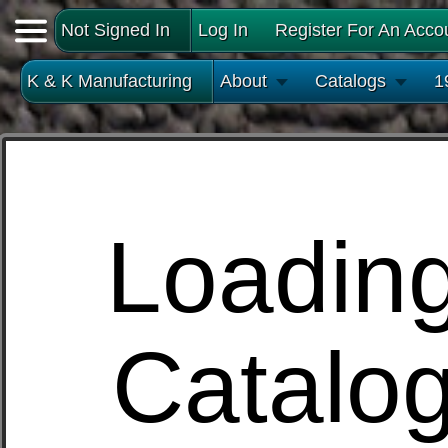
Not Signed In
Log In
Register For An Acco
K & K Manufacturing
About
Catalogs
1
Loadin
Catalo