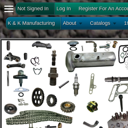
Not Signed In
Log In
Register For An Acco
K & K Manufacturing
About
Catalogs
1