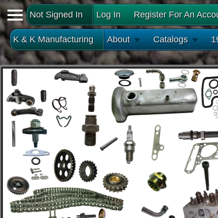
Not Signed In
Log In
Register For An Acco
K & K Manufacturing
About
Catalogs
1