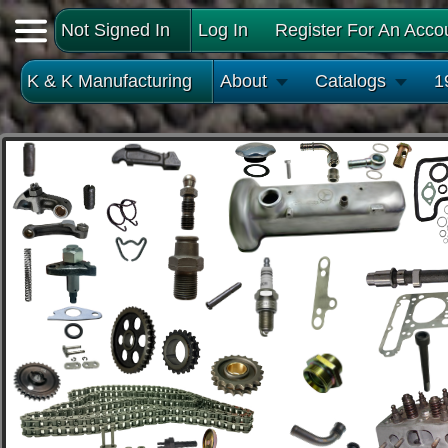
Not Signed In
Log In
Register For An Acco
K & K Manufacturing
About
Catalogs
1