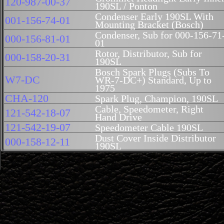
120-987-00-37
190SL / Ponton
Condenser Early 190SL With
001-156-74-01
Mounting Bracket (Bosch)
Condenser, Sub for 000-156-71
000-156-81-01
01
Rotor, Distributor, Sub for
000-158-20-31
190SL
Bosch Spark Plugs (Subs To
W7-DC
WR-7-DC+) Standard, Up to
1975
CHA-120
Spark Plug, Champion, 190SL
Cable, Speedometer, Right
121-542-18-07
Hand Drive
121-542-19-07
Speedometer Cable 190SL
Dust Cover Inside Distributor
000-158-12-11
190SL
Points Set (VRJ4 BR29) (Bosc
000-158-15-90
0 231 129 015)
Points Set, Distributor, #ZKT4
000-158-06-90
(Fits VJR4BR24, VJ4BR11,
VJ4RBR27 And VJ4BR12)
Points Set, Distributor #Zvkt-8
000-158-07-90
(Fits VJ4R4BR25)
Contact Plate to Distributor
602-210-00