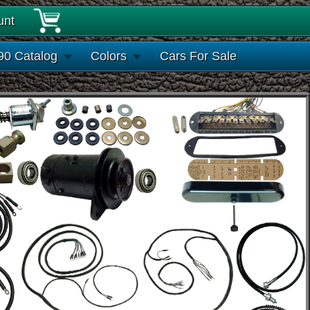
unt
90 Catalog
Colors
Cars For Sale