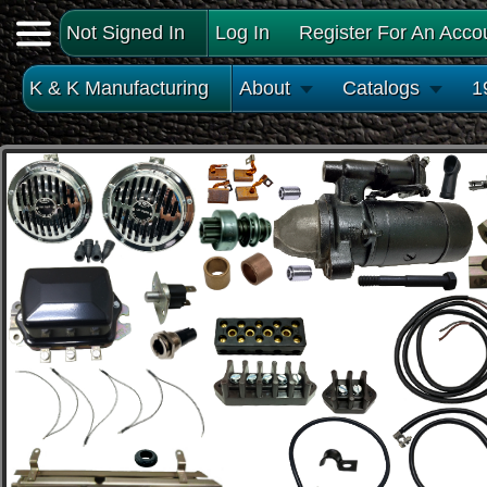
Not Signed In
Log In
Register For An Acco
K & K Manufacturing
About
Catalogs
1