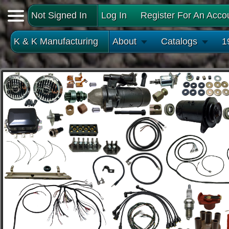
Not Signed In
Log In
Register For An Acco
K & K Manufacturing
About
Catalogs
1