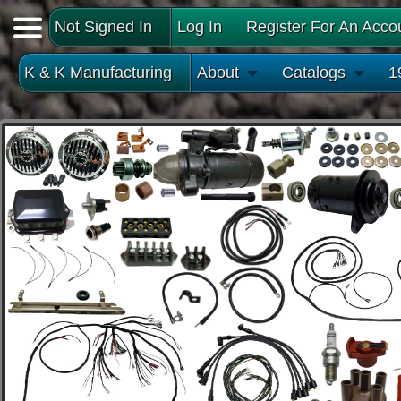
Not Signed In
Log In
Register For An Acco
K & K Manufacturing
About
Catalogs
1