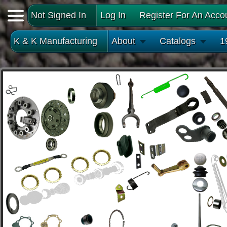
Not Signed In
Log In
Register For An Acco
K & K Manufacturing
About
Catalogs
1