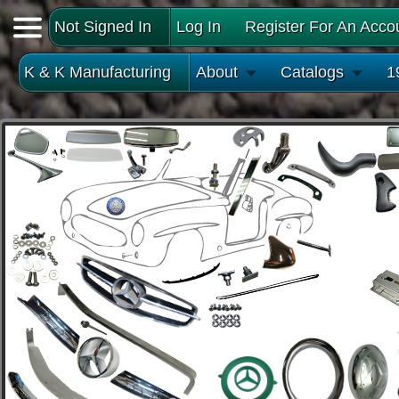
Not Signed In
Log In
Register For An Acco
K & K Manufacturing
About
Catalogs
1