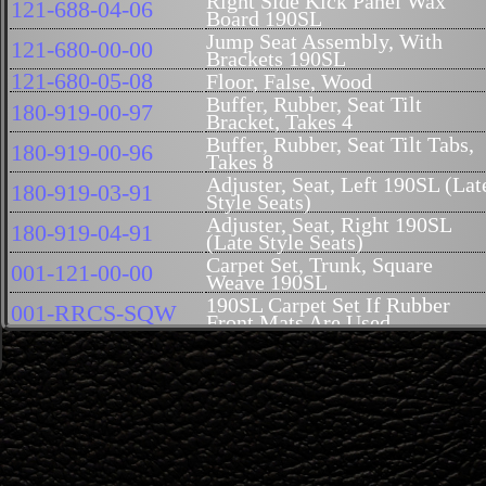
Right Side Kick Panel Wax
121-688-04-06
Board 190SL
Jump Seat Assembly, With
121-680-00-00
Brackets 190SL
121-680-05-08
Floor, False, Wood
Buffer, Rubber, Seat Tilt
180-919-00-97
Bracket, Takes 4
Buffer, Rubber, Seat Tilt Tabs,
180-919-00-96
Takes 8
Adjuster, Seat, Left 190SL (Lat
180-919-03-91
Style Seats)
Adjuster, Seat, Right 190SL
180-919-04-91
(Late Style Seats)
Carpet Set, Trunk, Square
001-121-00-00
Weave 190SL
190SL Carpet Set If Rubber
001-RRCS-SQW
Front Mats Are Used
Carpet Set, Square Weave,
001-CS-SQW
Includes Front and Rear 190SL
121-684-01-10
Mat Set, Trunk, 2 Piece 190SL
121-689-00-51U
Glove Box Door 190SL (USED
121-680-00-98
Glove Box Bottom Wax Board
121-680-02-07
Floor, Rear, False, Right
Rubber Front Floor Mat Right
121-684-04-10