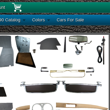
unt
90 Catalog
Colors
Cars For Sale