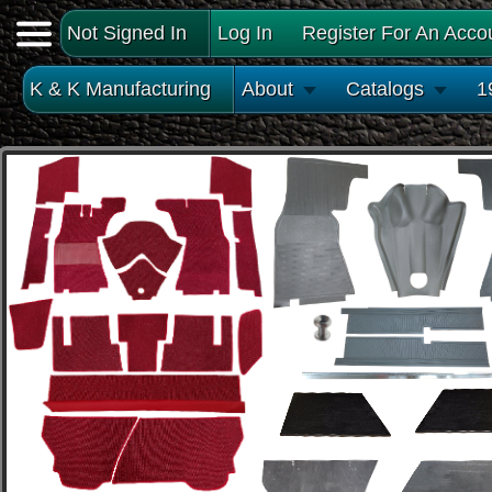
Not Signed In
Log In
Register For An Acco
K & K Manufacturing
About
Catalogs
1