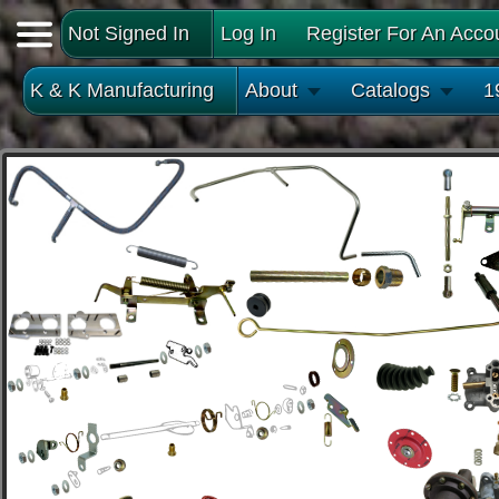
Not Signed In
Log In
Register For An Acco
K & K Manufacturing
About
Catalogs
1