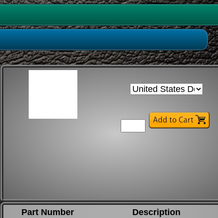
Part Number
Description