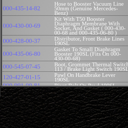
Hose to Booster Vacuum Line
000-435-14-82
50mm (Genuine Mercedes-
Benz)
Kit With T50 Booster
Diaphragm Membrane With
000-430-00-69
Socket, And Gasket ( 000-430-
00-68 and 000-435-06-80 )
Distributor, Front Brake Lines
000-428-00-37
190SL
Gasket To Small Diaphragm
000-435-06-80
Booster 190SL (Fits On 000-
430-00-68)
Boot, Grommet Thermal Switc
000-545-07-45
113 / Brake Light Switch 190S
Pawl On Handbrake Lever
120-427-01-15
190SL
000-991-00-81
Rivet Bolt On Pawl 190SL
120-993-00-20
Spring On Pawl 190SL
Guide Pin Rear Of Parking
120-991-00-61
Brake Handle 190SL
Seal Ring, Brake Booster / Oil
007603-014102
Cooler Plug
Fitting On Booster M14x1.5
000-423-01-84
190SL / 300SL