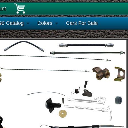
unt
90 Catalog
Colors
Cars For Sale