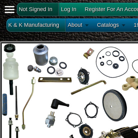
Not Signed In
Log In
Register For An Acco
K & K Manufacturing
About
Catalogs
1