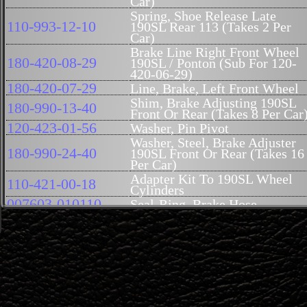
Car)
Spring, Shoe Release Late
110-993-12-10
190SL Rear 113 (Takes 2 Per
Car)
Brake Line Right Front Wheel
180-420-08-29
190SL / Ponton (Sub For 120-
420-06-29)
180-420-07-29
Line, Brake, Left Front Wheel
Shim, Brake Adjusting 190SL
180-990-13-40
Front Or Rear (Takes 8 Per Car
120-423-01-56
Washer, Pin Pivot
Washer, Steel, Brake Adjuster
180-990-24-40
190SL Front Or Rear (Takes 16
Per Car)
Adapter Kit To 190SL Wheel
110-421-00-18
Cylinders
007603-010110
Seal-Ring, Brake Hose
110-994-01-16
Lock-Plate, For Mount Bolt
M12X1.5X14
Bolt, Cylinder, Front
Spring, Brake Guide Pin, Front
180-993-23-01
(Genuine Mercedes-Benz)
(Takes 4 Per Car)
Bolt, Wheel Cylinder Mountin
110-421-02-18
190SL