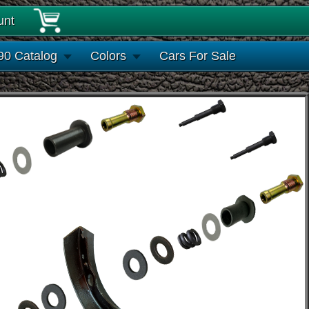
unt
90 Catalog
Colors
Cars For Sale