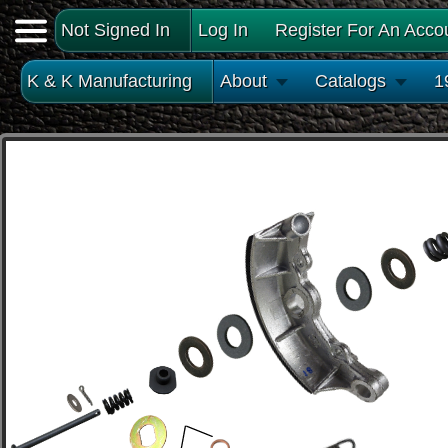
Not Signed In
Log In
Register For An Acco
K & K Manufacturing
About
Catalogs
1