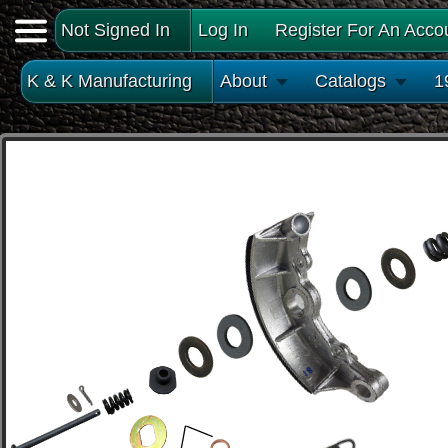
Not Signed In
Log In
Register For An Acco
K & K Manufacturing
About
Catalogs
1