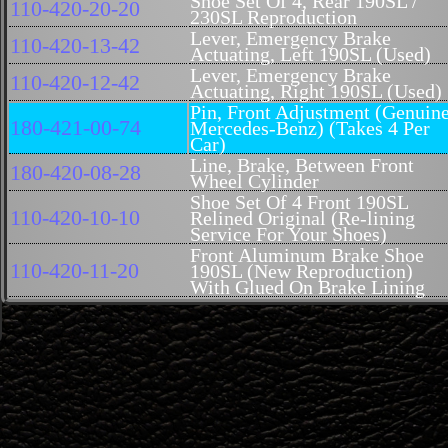
Shoe Set Of 4, Rear 190SL /
110-420-20-20
230SL Reproduction
Lever, Emergency Brake
110-420-13-42
Actuating, Left 190SL (Used)
Lever, Emergency Brake
110-420-12-42
Actuating, Right 190SL (Used)
Pin, Front Adjustment (Genuin
180-421-00-74
Mercedes-Benz) (Takes 4 Per
Car)
Line, Brake, Between Front
180-420-08-28
Wheel Cylinder
Shoe Set Of 4 Front 190SL
110-420-10-10
Relined Original (Re-lining
Service For Your Shoes)
Front Aluminum Brake Shoe
110-420-11-20
190SL (New Reproduction)
With Glued On Brake Lining