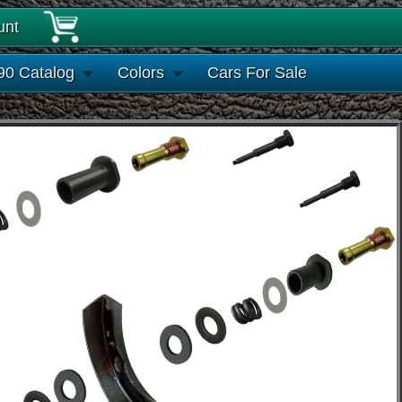
unt
90 Catalog
Colors
Cars For Sale