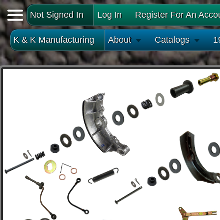
Not Signed In
Log In
Register For An Acco
K & K Manufacturing
About
Catalogs
1