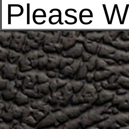
Please W