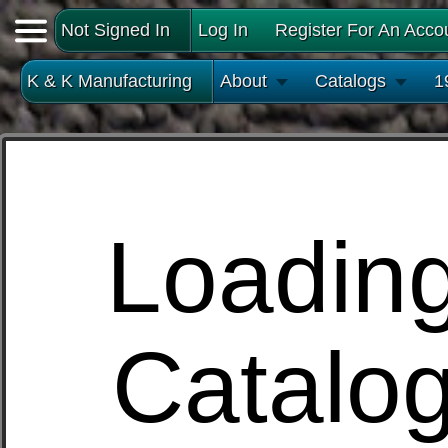
Not Signed In
Log In
Register For An Acco
K & K Manufacturing
About
Catalogs
1
Loadin
Catalo