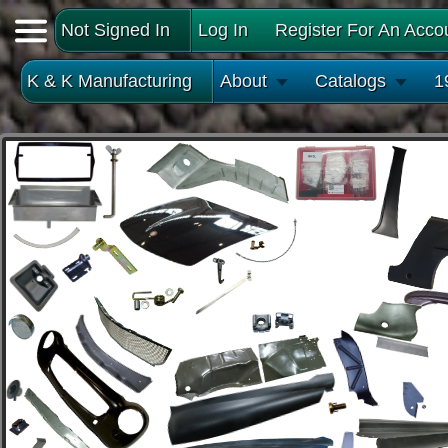
Not Signed In
Log In
Register For An Acco
K & K Manufacturing
About
Catalogs
1