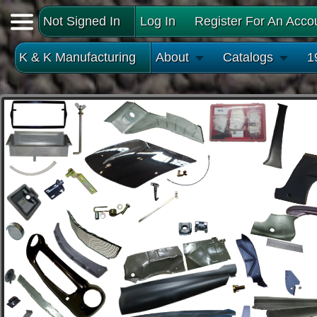
Not Signed In
Log In
Register For An Acco
K & K Manufacturing
About
Catalogs
1