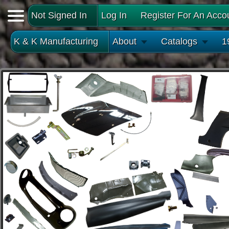
Not Signed In
Log In
Register For An Acco
K & K Manufacturing
About
Catalogs
1