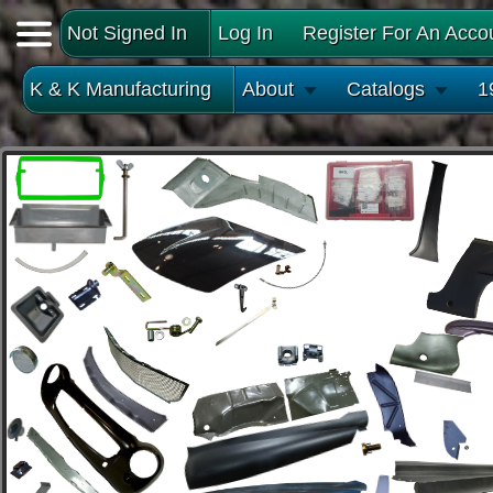
Not Signed In
Log In
Register For An Acco
K & K Manufacturing
About
Catalogs
1