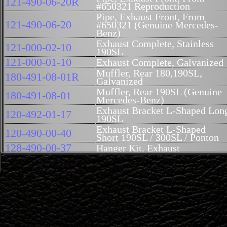
121-490-06-20R
#650321 Reproduction
Pipe, Exhaust Front, From
121-490-06-20
#650321 (Genuine Mercedes-
Benz)
Exhaust Complete, Stainless
121-000-02-10
190SL
121-000-01-10
Exhaust Complete, Galvanized
Muffler, Rear 180,190SL,
180-491-08-01R
Galvanized
Muffler, Rear 190SL (Genuine
180-491-08-01
Mercedes-Benz)
Exhaust Bracket L-Shaped Lon
120-492-01-17
190SL
Exhaust Bracket L-Shaped
120-490-00-40
Short 190SL / 300SL / Ponton
128-490-00-37
Hanger Kit, Exhaust
Hanger Kit, Middle Exhaust
128-490-01-37
(With Bracket)
Exhaust Hanger kit complete
128-490-00-00
does the whole car
Flange, Exhaust Pipe, Front,
121-142-04-15
From #6503210 (60mm Inner
Diam)
Air Cleaner Assembly, New,
000-094-91-02