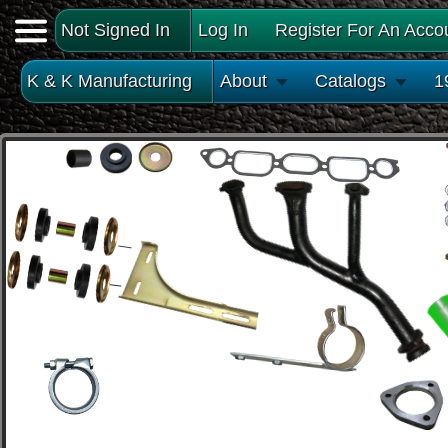
Not Signed In
Log In
Register For An Acco
K & K Manufacturing
About
Catalogs
1