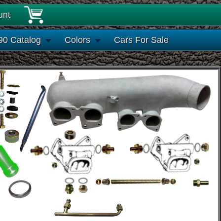
unt
90 Catalog
Colors
Cars For Sale