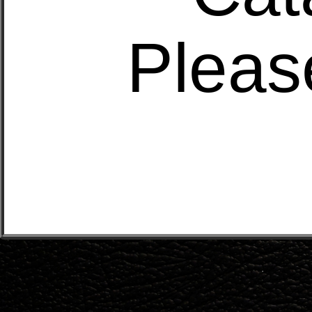
Pleas