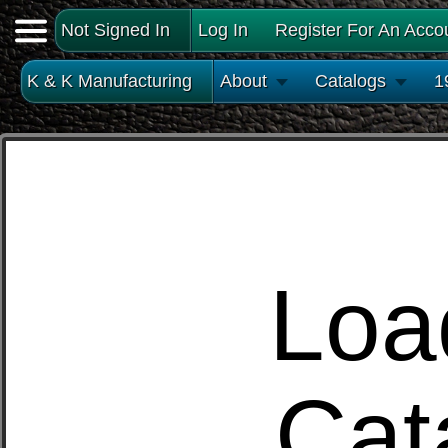
Not Signed In
Log In
Register For An Acco
K & K Manufacturing
About
Catalogs
1
Loa
Cat