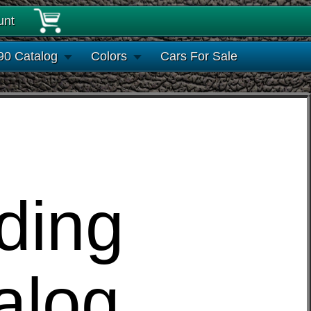
unt
90 Catalog
Colors
Cars For Sale
ding
alog