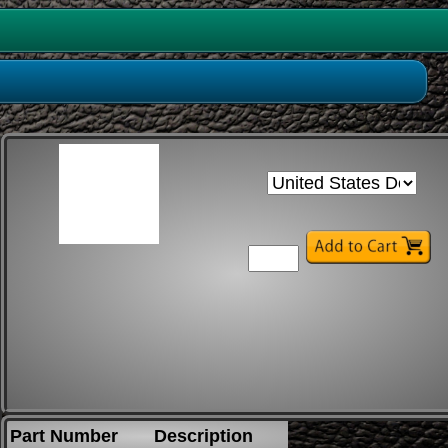
Part Number
Description