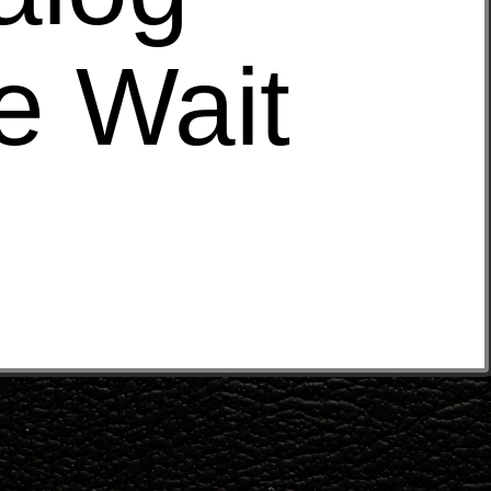
e Wait