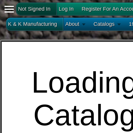
Not Signed In
Log In
Register For An Acco
K & K Manufacturing
About
Catalogs
1
Loadin
Catalo