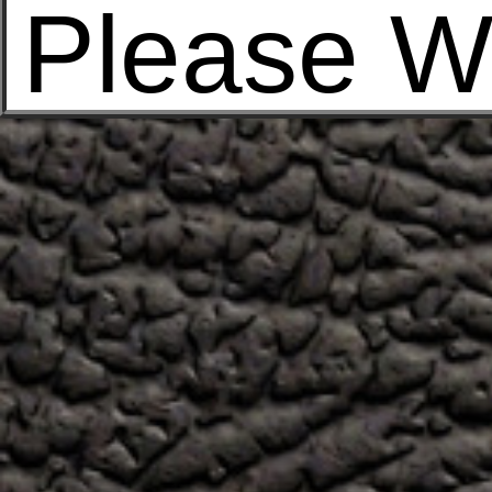
Please W