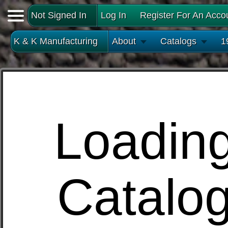
Not Signed In
Log In
Register For An Acco
K & K Manufacturing
About
Catalogs
1
Loadin
Catalo