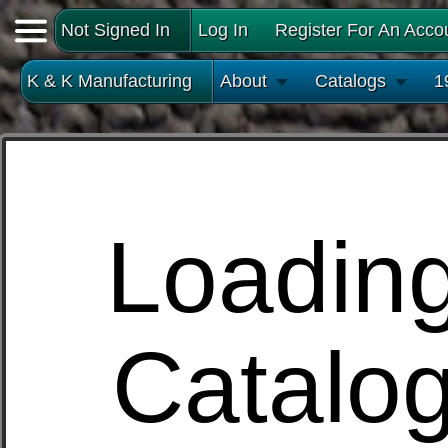
Not Signed In
Log In
Register For An Acco
K & K Manufacturing
About
Catalogs
1
Loadin
Catalo