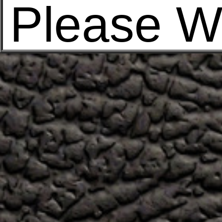
Please W