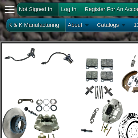
Not Signed In
Log In
Register For An Acco
K & K Manufacturing
About
Catalogs
1