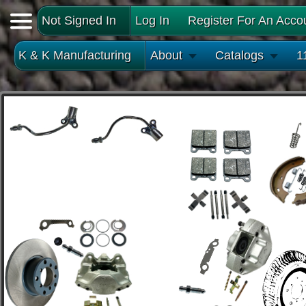
Not Signed In
Log In
Register For An Acco
K & K Manufacturing
About
Catalogs
1