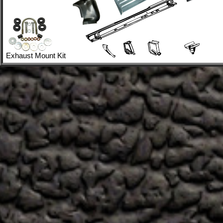
Exhaust Mount Kit