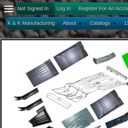
Not Signed In
Log In
Register For An Acco
K & K Manufacturing
About
Catalogs
1