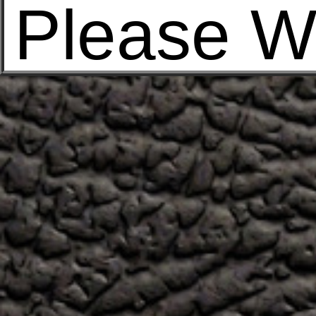
Please W