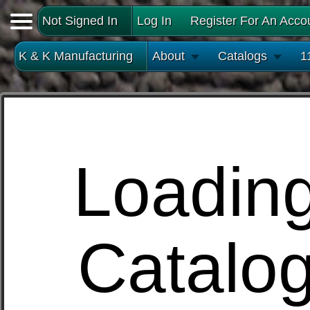
Not Signed In
Log In
Register For An Acco
K & K Manufacturing
About
Catalogs
1
Loadin
Catalo