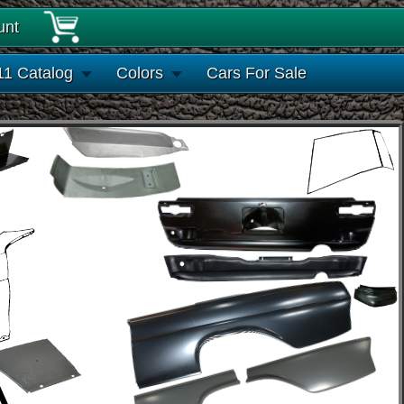
unt
11 Catalog
Colors
Cars For Sale