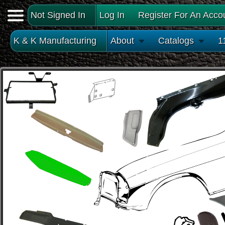
Not Signed In
Log In
Register For An Acco
K & K Manufacturing
About
Catalogs
1