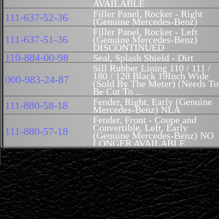
AVAILABLE
Filler Panel, Rocker - Right
111-637-52-36
(Genuine Mercedes-Benz)
Filler Panel, Rocker - Left
111-637-51-36
(Genuine Mercedes-Benz)
DISCONTINUED
110-884-00-98
Seal, Splash Shield - Dirt
Sill Rubber Lining 110 / 111 /
180 / 128 Black 19Inch Wide
000-983-24-87
(Sold By The Meter) (Needs To
Be Cut To ...
Fender, Right, Early (Genuine
111-880-58-18
Mercedes-Benz) NLA
Fender, Front - Coupe and
Convertible, Left, Early
111-880-57-18
(Genuine Mercedes-Benz) NO
LONGER AVAILABLE
Fender, Sedan, NO LONGER
111-880-02-18
AVAILABLE
Fender, Front - Coupe and
111-880-01-18
Convertible - Right..No Longer
Available
Wheelhouse, Strut - Front,
111-620-56-85
Right 111 (Genuine Mercedes-
Benz) NLA