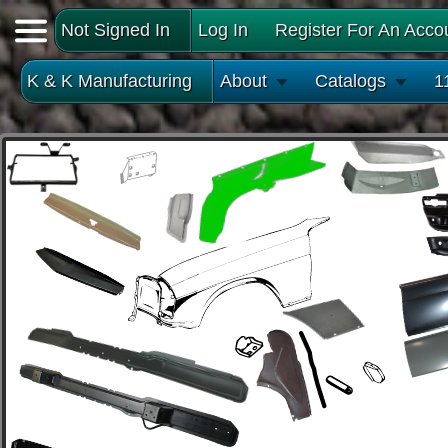
Not Signed In
Log In
Register For An Acco
K & K Manufacturing
About
Catalogs
1