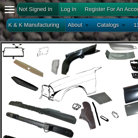
Not Signed In
Log In
Register For An Acco
K & K Manufacturing
About
Catalogs
1