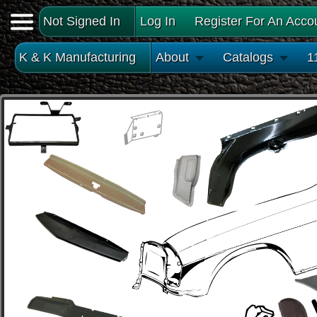
Not Signed In
Log In
Register For An Acco
K & K Manufacturing
About
Catalogs
1