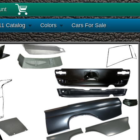
unt
11 Catalog
Colors
Cars For Sale