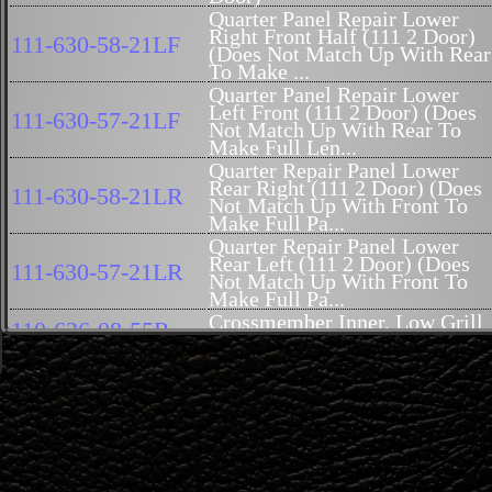
Quarter Panel Repair Lower
Right Front Half (111 2 Door)
111-630-58-21LF
(Does Not Match Up With Rear
To Make ...
Quarter Panel Repair Lower
Left Front (111 2 Door) (Does
111-630-57-21LF
Not Match Up With Rear To
Make Full Len...
Quarter Repair Panel Lower
Rear Right (111 2 Door) (Does
111-630-58-21LR
Not Match Up With Front To
Make Full Pa...
Quarter Repair Panel Lower
Rear Left (111 2 Door) (Does
111-630-57-21LR
Not Match Up With Front To
Make Full Pa...
Crossmember Inner, Low Grill
110-626-08-55R
U Shaped 111-026 Reproductio
Reinforcement, Bumper - Outer
110-620-05-86
(NOW AVAILABLE)
Crossmember, Outer, Low Grill
110-620-07-86
U Shape (NOW AVAILABLE)
Cover, Rocker Outer - Steel,
111-686-54-45
Right (Coupe and Convertible
(Genuine Mercedes-Benz)